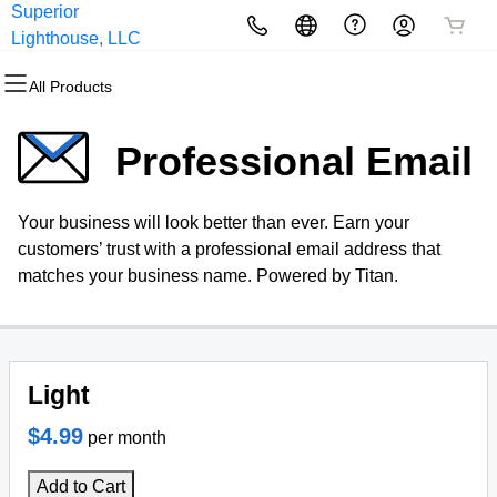
Superior
All Products
All Products
All Products
All Products
All Products
All Products
Lighthouse, LLC
All Products
Domains
Websites
Hosting
Security
Marketing
Email
Professional Email
Domain Registration
Website Builder
cPanel
Website Security
Email Marketing
Microsoft 365
Your business will look better than ever. Earn your
Bulk Registration
WordPress
WordPress
SSL
SEO
Professional Email
customers’ trust with a professional email address that
matches your business name. Powered by Titan.
Domain Transfer
Web Hosting Plus
Managed SSL Service
Bulk Transfer
VPS
Website Backup
Light
$4.99
per month
Add to Cart