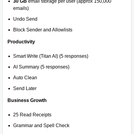
30 GB
email storage per user (approx 150,000
emails)
Undo Send
Block Sender and Allowlists
Productivity
Smart Write (Titan AI) (5 responses)
AI Summary (5 responses)
Auto Clean
Send Later
Business Growth
25 Read Receipts
Grammar and Spell Check