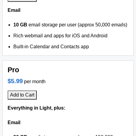
Email
10 GB
email storage per user (approx 50,000 emails)
Rich webmail and apps for iOS and Android
Built-in Calendar and Contacts app
Pro
$5.99
per month
Add to Cart
Everything in Light, plus:
Email