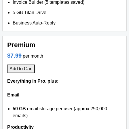
Invoice Builder (5 templates saved)
5 GB Titan Drive
Business Auto-Reply
Premium
$7.99
per month
Add to Cart
Everything in Pro, plus:
Email
50 GB
email storage per user (approx 250,000
emails)
Productivity