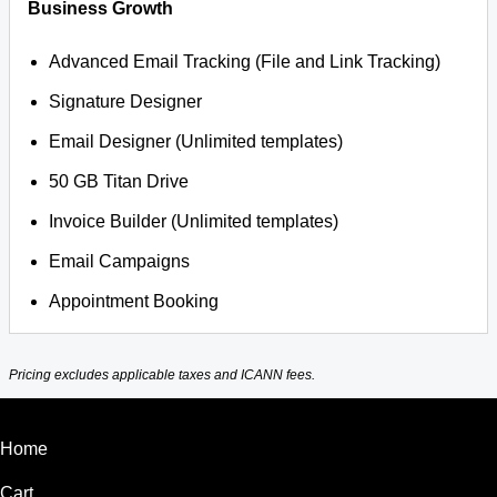
Business Growth
Advanced Email Tracking (File and Link Tracking)
Signature Designer
Email Designer (Unlimited templates)
50 GB Titan Drive
Invoice Builder (Unlimited templates)
Email Campaigns
Appointment Booking
Pricing excludes applicable taxes and ICANN fees.
Home
Cart