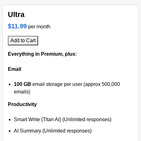
Ultra
$11.99
per month
Add to Cart
Everything in Premium, plus:
Email
100 GB
email storage per user (approx 500,000
emails)
Productivity
Smart Write (Titan AI) (Unlimited responses)
AI Summary (Unlimited responses)