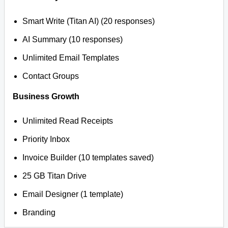
Smart Write (Titan AI) (20 responses)
AI Summary (10 responses)
Unlimited Email Templates
Contact Groups
Business Growth
Unlimited Read Receipts
Priority Inbox
Invoice Builder (10 templates saved)
25 GB Titan Drive
Email Designer (1 template)
Branding